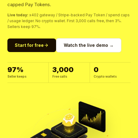
capped Pay Tokens.
Live today:
x402 gateway / Stripe-backed Pay Token / spend caps
/ usage ledger. No crypto wallet. First 3,000 calls free, then 3%.
Sellers keep 97%.
Start for free
Watch the live demo →
97%
3,000
0
Seller keeps
Free calls
Crypto wallets