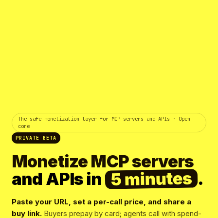
The safe monetization layer for MCP servers and APIs · Open
core
PRIVATE BETA
Monetize MCP servers
5 minutes
and APIs in
.
Paste your URL, set a per-call price, and share a
buy link.
Buyers prepay by card; agents call with spend-