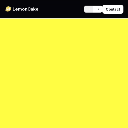
LemonCake
Contact
JA
EN