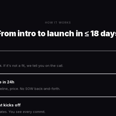
HOW IT WORKS
From intro to launch in ≤ 18 day
. If it's not a fit, we tell you on the call.
e in 24h
meline, price. No SOW back-and-forth.
t kicks off
dates. You see every commit.