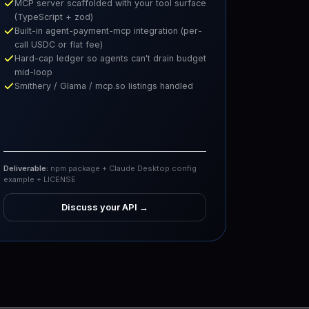
MCP server scaffolded with your tool surface
(TypeScript + zod)
Built-in agent-payment-mcp integration (per-
call USDC or flat fee)
Hard-cap ledger so agents can't drain budget
mid-loop
Smithery / Glama / mcp.so listings handled
Deliverable:
npm package + Claude Desktop config
example + LICENSE
Discuss your API
→