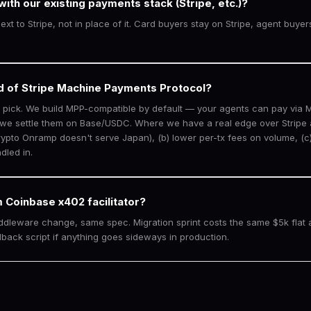
ith our existing payments stack (Stripe, etc.)?
xt to Stripe, not in place of it. Card buyers stay on Stripe, agent buye
d of Stripe Machine Payments Protocol?
o pick. We build MPP-compatible by default — your agents can pay via
 we settle them on Base/USDC. Where we have a real edge over Stripe a
ypto Onramp doesn't serve Japan), (b) lower per-tx fees on volume, (c)
dled in.
 Coinbase x402 facilitator?
ddleware change, same spec. Migration sprint costs the same $5k flat 
llback script if anything goes sideways in production.