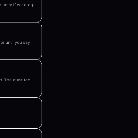
money if we drag.
te until you say
d. The audit fee