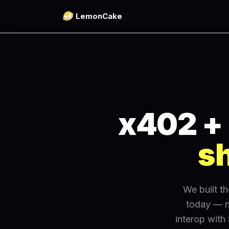
LemonCake
x402 + 
sh
We built t
today — n
interop with