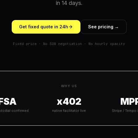
in 14 days.
Get fixed quote in 24h
See pricing →
Fixed price · No SOW negotiation · No hourly opacity
WHY US
FSA
x402
MP
todial confirmed
native facilitator live
Stripe / Tempo 