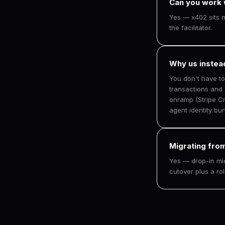
Can you work w
Yes — x402 sits ne
the facilitator.
Why us instea
You don't have t
transactions and
onramp (Stripe Cr
agent identity bun
Migrating from
Yes — drop-in mi
cutover plus a ro