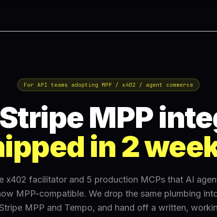
For API teams adopting MPP / x402 / agent commerce
Stripe MPP inte
ipped in 2 wee
he x402 facilitator and 5 production MCPs that AI agen
ow MPP-compatible. We drop the same plumbing into
 Stripe MPP and Tempo, and hand off a written, workin