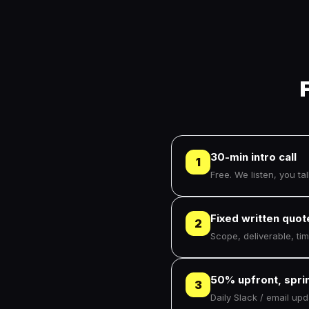
30-min intro call
1
Free. We listen, you talk
Fixed written quot
2
Scope, deliverable, ti
50% upfront, sprin
3
Daily Slack / email up