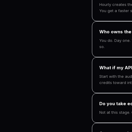
Hourly creates t
You get a faster s
Who owns the
You do. Day one. 
so.
What if my API
Start with the aud
credits toward int
Do you take e
Not at this stage.