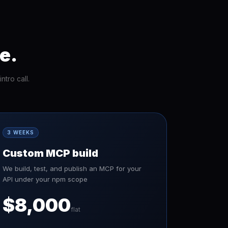
e.
tro call.
3 WEEKS
Custom MCP build
We build, test, and publish an MCP for your
API under your npm scope
$8,000
flat