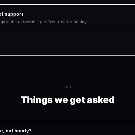
of support
s in the deliverable get fixed free for 30 days.
FAQ
Things we get asked
e, not hourly?