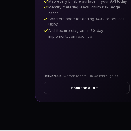
Map every billable surface in your API today
Identify metering leaks, churn risk, edge
cases
Concrete spec for adding x402 or per-call
USDC
Architecture diagram + 30-day
implementation roadmap
Deliverable:
Written report + 1h walkthrough call
Book the audit
→