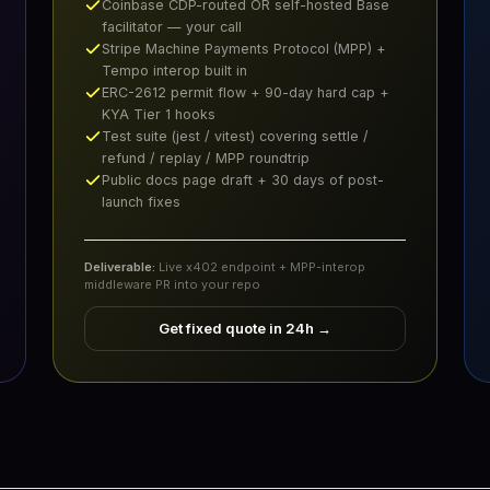
Coinbase CDP-routed OR self-hosted Base
facilitator — your call
Stripe Machine Payments Protocol (MPP) +
Tempo interop built in
ERC-2612 permit flow + 90-day hard cap +
KYA Tier 1 hooks
Test suite (jest / vitest) covering settle /
refund / replay / MPP roundtrip
Public docs page draft + 30 days of post-
launch fixes
Deliverable:
Live x402 endpoint + MPP-interop
middleware PR into your repo
Get fixed quote in 24h
→