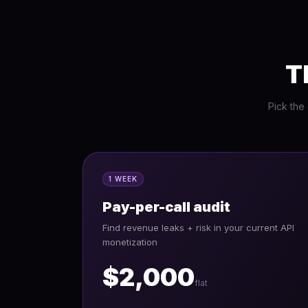
T
Pick the
1 WEEK
Pay-per-call audit
Find revenue leaks + risk in your current API
monetization
$2,000
flat