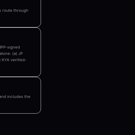
rs route through
 MPP-signed
lone: (a) JP
 KYA verified-
and includes the