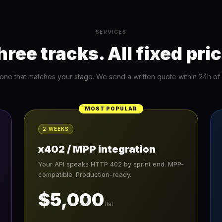
SERVICES
hree tracks. All fixed pric
 one that matches your stage. We send a written quote within 24h of in
MOST POPULAR
2 WEEKS
x402 / MPP integration
Your API speaks HTTP 402 by sprint end. MPP-
compatible. Production-ready.
$5,000
flat