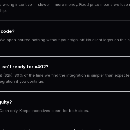
he wrong incentive — slower = more money. Fixed price means we lose 
hip.
 code?
We open-source nothing without your sign-off. No client logos on this si
 isn't ready for x402?
it ($2k). 80% of the time we find the integration is simpler than expecte
egration if you continue.
quity?
 Cash only. Keeps incentives clean for both sides.