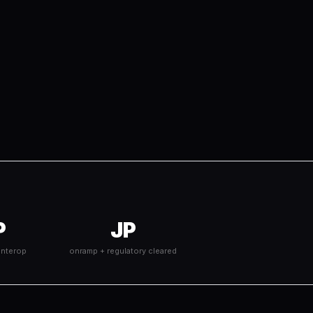
P
JP
interop
onramp + regulatory cleared