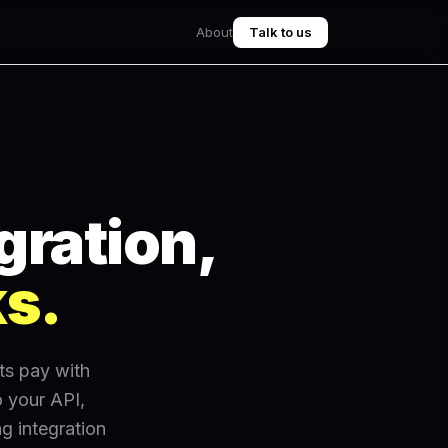
About
Talk to us
gration,
ks.
ts pay with
 your API,
g integration