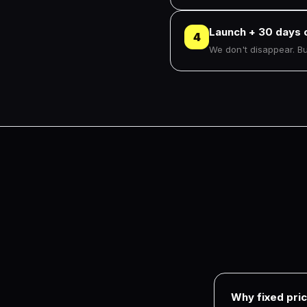
Launch + 30 days 
4
We don't disappear. Bug
Why fixed pric