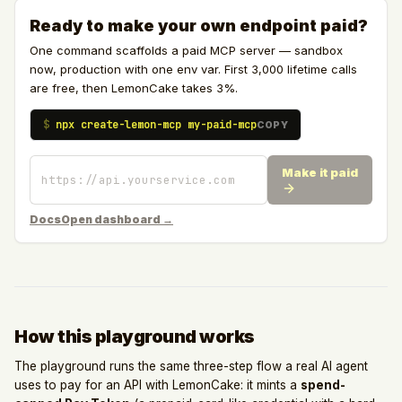
Ready to make your own endpoint paid?
One command scaffolds a paid MCP server — sandbox
now, production with one env var. First 3,000 lifetime calls
are free, then LemonCake takes 3%.
$
npx create-lemon-mcp my-paid-mcp
COPY
Make it paid
Docs
Open dashboard →
How this playground works
The playground runs the same three-step flow a real AI agent
uses to pay for an API with LemonCake: it mints a
spend-