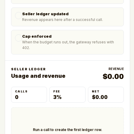
Seller ledger updated
Revenue appears here after a successful call.
Cap enforced
When the budget runs out, the gateway refuses with
402.
SELLER LEDGER
REVENUE
$
0.00
Usage and revenue
CALLS
FEE
NET
0
3%
$0.00
Run a call to create the first ledger row.