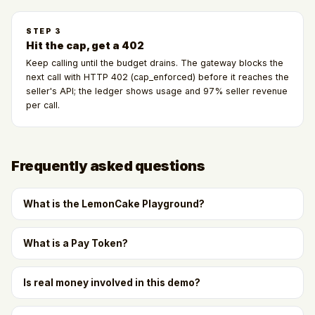
STEP
3
Hit the cap, get a 402
Keep calling until the budget drains. The gateway blocks the
next call with HTTP 402 (cap_enforced) before it reaches the
seller's API; the ledger shows usage and 97% seller revenue
per call.
Frequently asked questions
What is the LemonCake Playground?
What is a Pay Token?
Is real money involved in this demo?