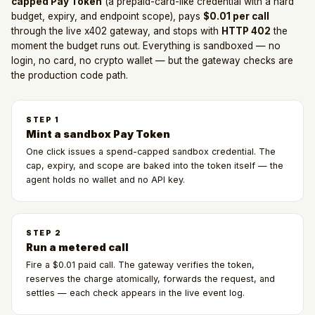
capped Pay Token
(a prepaid-card-like credential with a hard
budget, expiry, and endpoint scope), pays
$0.01 per call
through the live x402 gateway, and stops with
HTTP 402
the
moment the budget runs out. Everything is sandboxed — no
login, no card, no crypto wallet — but the gateway checks are
the production code path.
STEP
1
Mint a sandbox Pay Token
One click issues a spend-capped sandbox credential. The
cap, expiry, and scope are baked into the token itself — the
agent holds no wallet and no API key.
STEP
2
Run a metered call
Fire a $0.01 paid call. The gateway verifies the token,
reserves the charge atomically, forwards the request, and
settles — each check appears in the live event log.