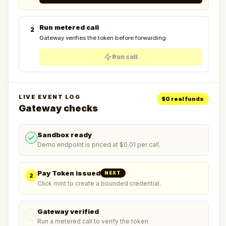
Run metered call
2
Gateway verifies the token before forwarding.
Run call
LIVE EVENT LOG
$0 real funds
Gateway checks
Sandbox ready
Demo endpoint is priced at $0.01 per call.
Pay Token issued
NEXT
2
Click mint to create a bounded credential.
Gateway verified
Run a metered call to verify the token.