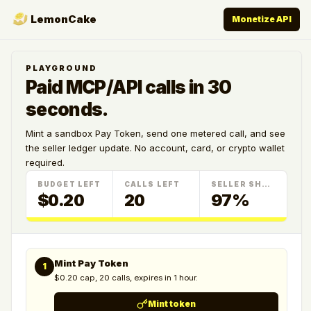
LemonCake
Monetize API
PLAYGROUND
Paid MCP/API calls in 30
seconds.
Mint a sandbox Pay Token, send one metered call, and see
the seller ledger update. No account, card, or crypto wallet
required.
BUDGET LEFT
CALLS LEFT
SELLER SHARE
$0.20
20
97%
Mint Pay Token
1
$0.20 cap, 20 calls, expires in 1 hour.
Mint token