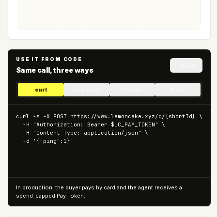
USE IT FROM CODE
Copy
Same call, three ways
curl
mcp.json
Claude
Node
curl -s -X POST https://www.lemoncake.xyz/g/{shortId} \

  -H "Authorization: Bearer $LC_PAY_TOKEN" \

  -H "Content-Type: application/json" \

  -d '{"ping":1}'
In production, the buyer pays by card and the agent receives a
spend-capped Pay Token.