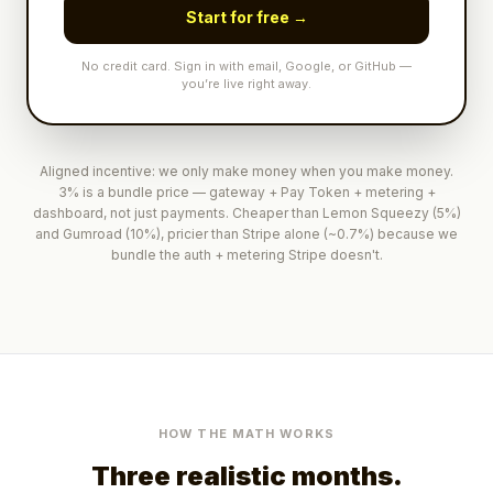
Start for free →
No credit card. Sign in with email, Google, or GitHub —
you’re live right away.
Aligned incentive: we only make money when you make money.
3% is a bundle price — gateway + Pay Token + metering +
dashboard, not just payments. Cheaper than Lemon Squeezy (5%)
and Gumroad (10%), pricier than Stripe alone (~0.7%) because we
bundle the auth + metering Stripe doesn't.
HOW THE MATH WORKS
Three realistic months.