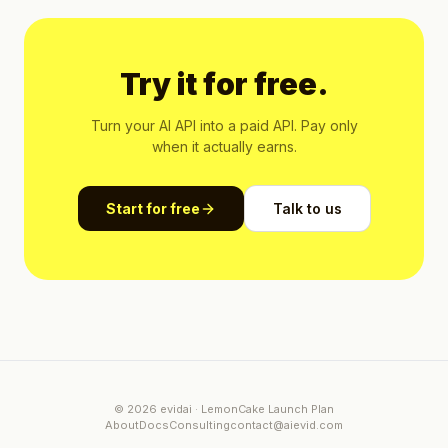
Try it for free.
Turn your AI API into a paid API. Pay only
when it actually earns.
Start for free
Talk to us
© 2026 evidai · LemonCake Launch Plan
About
Docs
Consulting
contact@aievid.com