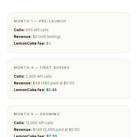
MONTH 1 — PRE-LAUNCH
Calls:
500 API calls
Revenue:
$0 (still testing)
LemonCake fee:
$0
MONTH 4 — FIRST BUYERS
Calls:
2,400 API calls
Revenue:
$48 (480 paid at $0.10)
LemonCake fee:
$1.44
MONTH 9 — GROWING
Calls:
12,000 API calls
Revenue:
$240 (2,400 paid at $0.10)
LemonCake fee:
$7.20