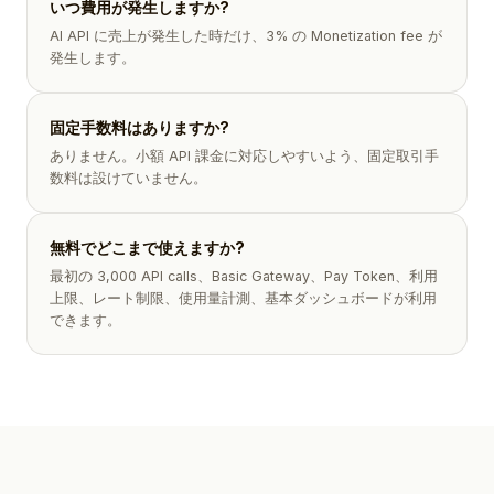
いつ費用が発生しますか?
AI API に売上が発生した時だけ、3% の Monetization fee が
発生します。
固定手数料はありますか?
ありません。小額 API 課金に対応しやすいよう、固定取引手
数料は設けていません。
無料でどこまで使えますか?
最初の 3,000 API calls、Basic Gateway、Pay Token、利用
上限、レート制限、使用量計測、基本ダッシュボードが利用
できます。