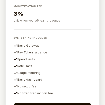
MONETIZATION FEE
3%
only when your API earns revenue
EVERYTHING INCLUDED
Basic Gateway
Pay Token issuance
Spend limits
Rate limits
Usage metering
Basic dashboard
No setup fee
No fixed transaction fee