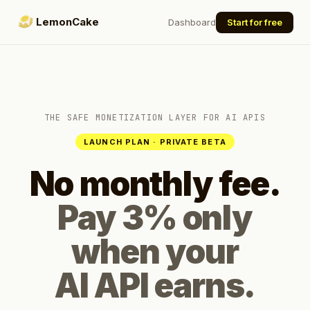
LemonCake
Dashboard
Start for free
THE SAFE MONETIZATION LAYER FOR AI APIS
LAUNCH PLAN · PRIVATE BETA
No monthly fee.
Pay 3% only
when your
AI API earns.