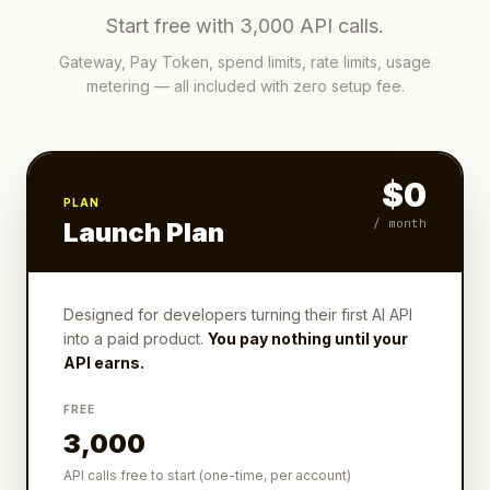
Start free with 3,000 API calls.
Gateway, Pay Token, spend limits, rate limits, usage
metering — all included with zero setup fee.
$0
PLAN
/ month
Launch Plan
Designed for developers turning their first AI API
into a paid product.
You pay nothing until your
API earns.
FREE
3,000
API calls free to start (one-time, per account)