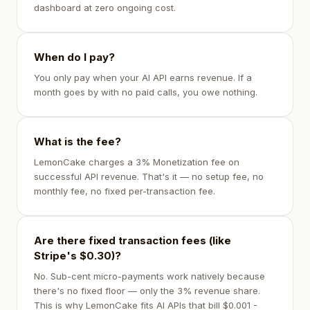
dashboard at zero ongoing cost.
When do I pay?
You only pay when your AI API earns revenue. If a
month goes by with no paid calls, you owe nothing.
What is the fee?
LemonCake charges a 3% Monetization fee on
successful API revenue. That's it — no setup fee, no
monthly fee, no fixed per-transaction fee.
Are there fixed transaction fees (like
Stripe's $0.30)?
No. Sub-cent micro-payments work natively because
there's no fixed floor — only the 3% revenue share.
This is why LemonCake fits AI APIs that bill $0.001 -