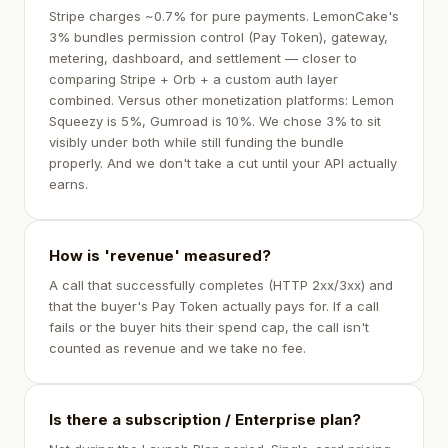
Stripe charges ~0.7% for pure payments. LemonCake's
3% bundles permission control (Pay Token), gateway,
metering, dashboard, and settlement — closer to
comparing Stripe + Orb + a custom auth layer
combined. Versus other monetization platforms: Lemon
Squeezy is 5%, Gumroad is 10%. We chose 3% to sit
visibly under both while still funding the bundle
properly. And we don't take a cut until your API actually
earns.
How is 'revenue' measured?
A call that successfully completes (HTTP 2xx/3xx) and
that the buyer's Pay Token actually pays for. If a call
fails or the buyer hits their spend cap, the call isn't
counted as revenue and we take no fee.
Is there a subscription / Enterprise plan?