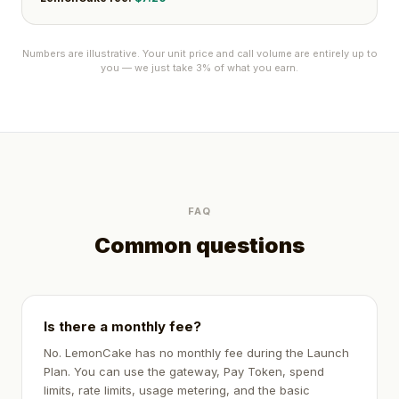
Numbers are illustrative. Your unit price and call volume are entirely up to
you — we just take 3% of what you earn.
FAQ
Common questions
Is there a monthly fee?
No. LemonCake has no monthly fee during the Launch
Plan. You can use the gateway, Pay Token, spend
limits, rate limits, usage metering, and the basic