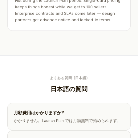
Not during the Launch Plan period. Single-card pricing
keeps things honest while we get to 100 sellers.
Enterprise contracts and SLAs come later — design
partners get advance notice and locked-in terms.
よくある質問 (日本語)
日本語の質問
月額費用はかかりますか?
かかりません。Launch Plan では月額無料で始められます。