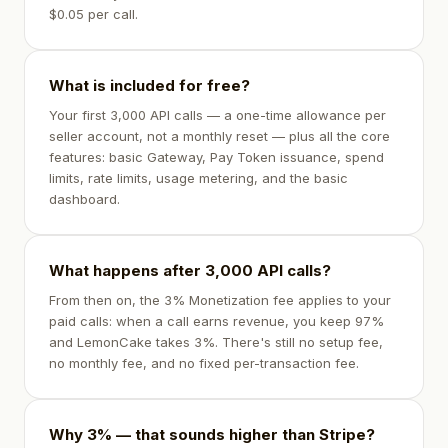
$0.05 per call.
What is included for free?
Your first 3,000 API calls — a one-time allowance per
seller account, not a monthly reset — plus all the core
features: basic Gateway, Pay Token issuance, spend
limits, rate limits, usage metering, and the basic
dashboard.
What happens after 3,000 API calls?
From then on, the 3% Monetization fee applies to your
paid calls: when a call earns revenue, you keep 97%
and LemonCake takes 3%. There's still no setup fee,
no monthly fee, and no fixed per-transaction fee.
Why 3% — that sounds higher than Stripe?