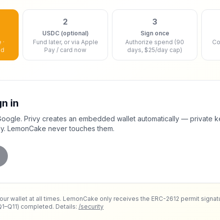
2
3
USDC (optional)
Sign once
 ·
Fund later, or via Apple
Authorize spend (90
Co
ed
Pay / card now
days, $25/day cap)
gn in
Google. Privy creates an embedded wallet automatically — private k
ly. LemonCake never touches them.
your wallet at all times. LemonCake only receives the ERC-2612 permit signat
Q1–Q11) completed. Details:
/security