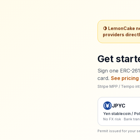
🍋 LemonCake ne
providers direct
Get start
Sign one ERC-2612
card.
See pricing
Stripe MPP / Tempo int
JPYC
Yen stablecoin / Po
No FX risk · Bank tran
Permit issued for your s