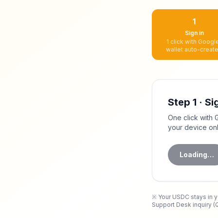
1
Sign in
1 click with Google
wallet auto-creat
Step 1 · Si
One click with 
your device on
Loading…
※ Your
USDC
stays in 
Support Desk inquiry (