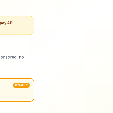
 pay API
ponsored, no
DEFAULT