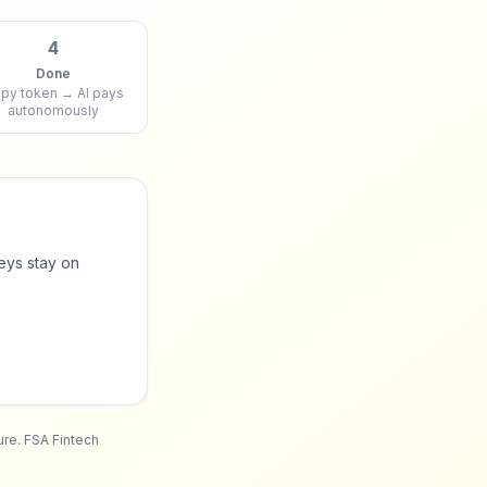
4
Done
py token → AI pays
autonomously
eys stay on
ure. FSA Fintech