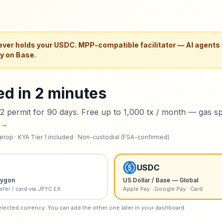
ver holds your
USDC
. MPP-compatible facilitator — AI agents
ly on Base.
ed in 2 minutes
 permit for 90 days. Free up to 1,000 tx / month — gas s
 →
erop · KYA Tier 1 included · Non-custodial (FSA-confirmed)
USDC
lygon
US Dollar / Base — Global
sfer / card via JPYC EX
Apple Pay · Google Pay · Card
elected currency. You can add the other one later in your dashboard.