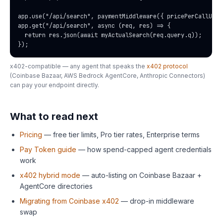
app.use("/api/search", paymentMiddleware({ pricePerCallUsd:
app.get("/api/search", async (req, res) => {

  return res.json(await myActualSearch(req.query.q));

});
x402-compatible — any agent that speaks the
x402 protocol
(Coinbase Bazaar, AWS Bedrock AgentCore, Anthropic Connectors)
can pay your endpoint directly.
What to read next
Pricing
— free tier limits, Pro tier rates, Enterprise terms
Pay Token guide
— how spend-capped agent credentials
work
x402 hybrid mode
— auto-listing on Coinbase Bazaar +
AgentCore directories
Migrating from Coinbase x402
— drop-in middleware
swap