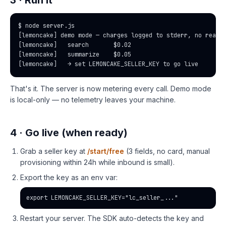
3 · Run it
$ node server.js

[lemoncake] demo mode — charges logged to stderr, no real f
[lemoncake]   search       $0.02

[lemoncake]   summarize    $0.05

[lemoncake]   → set LEMONCAKE_SELLER_KEY to go live
That's it. The server is now metering every call. Demo mode
is local-only — no telemetry leaves your machine.
4 · Go live (when ready)
Grab a seller key at
/start/free
(3 fields, no card, manual
provisioning within 24h while inbound is small).
Export the key as an env var:
export LEMONCAKE_SELLER_KEY="lc_seller_..."
Restart your server. The SDK auto-detects the key and