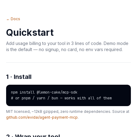
← Docs
Quickstart
Add usage billing to your tool in 3 lines of code. Demo mode
is the default — no signup, no card, no env vars required.
1 · Install
npm install @lemon-cake/mcp-sdk

# or pnpm / yarn / bun — works with all of them
MIT licensed, ~12kB gzipped, zero runtime dependencies. Source at
github.com/evidai/agent-payment-mcp
.
2 · Wrap your tool