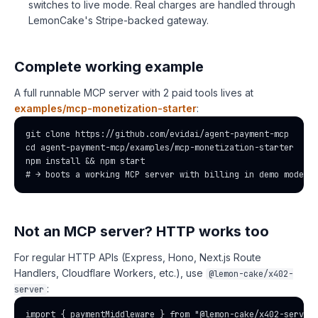
switches to live mode. Real charges are handled through
LemonCake's Stripe-backed gateway.
Complete working example
A full runnable MCP server with 2 paid tools lives at
examples/mcp-monetization-starter
:
git clone https://github.com/evidai/agent-payment-mcp

cd agent-payment-mcp/examples/mcp-monetization-starter

npm install && npm start

# → boots a working MCP server with billing in demo mode
Not an MCP server? HTTP works too
For regular HTTP APIs (Express, Hono, Next.js Route
Handlers, Cloudflare Workers, etc.), use
@lemon-cake/x402-
:
server
import { paymentMiddleware } from "@lemon-cake/x402-server"