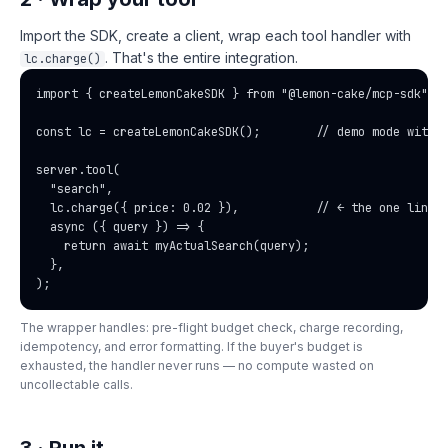
Import the SDK, create a client, wrap each tool handler with
. That's the entire integration.
lc.charge()
import { createLemonCakeSDK } from "@lemon-cake/mcp-sdk";

const lc = createLemonCakeSDK();        // demo mode withou
server.tool(

  "search",

  lc.charge({ price: 0.02 }),           // ← the one line y
  async ({ query }) => {

    return await myActualSearch(query);

  },

);
The wrapper handles: pre-flight budget check, charge recording,
idempotency, and error formatting. If the buyer's budget is
exhausted, the handler never runs — no compute wasted on
uncollectable calls.