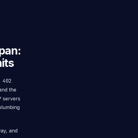
pan:
its
P
402
nd the
P servers
 plumbing
way, and