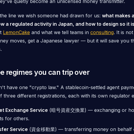
hey've quietly become an unlicensed money transmitter.
s the line we wish someone had drawn for us:
what makes a
w a regulated activity in Japan, and how to design so it is
lt
LemonCake
and what we tell teams in
consulting
. It is no
y moves, get a Japanese lawyer — but it will save you the
.
e regimes you can trip over
't have one "crypto law." A stablecoin-settled agent payme
 three different registrations, each with its own regulator 
et Exchange Service
(暗号資産交換業) — exchanging or
ho
s for others.
sfer Service
(資金移動業) — transferring money on behalf o