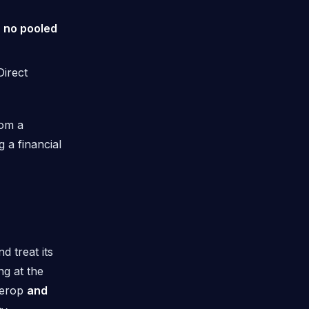
h no pooled
irect
rom a
 a financial
 treat its
ng at the
terop
and