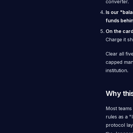
converter.
Is our "bal
funds behin
On the card
Charge it sh
Clear all f
capped mand
institution.
Why this
Most teams 
rules as a 
protocol lay