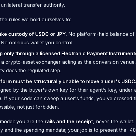
 unilateral transfer authority.
the rules we hold ourselves to:
ake custody of USDC or JPY.
No platform-held balance of
. No omnibus wallet you control.
p only through a licensed Electronic Payment Instrument
a crypto-asset exchanger acting as the conversion venue
ity does the regulated step.
tform must be structurally unable to move a user's USDC
signed by the buyer's own key (or their agent's key, under
). If your code
can
sweep a user's funds, you've crossed t
ssible, not just forbidden.
model: you are the
rails and the receipt
, never the wallet
ey and the spending mandate; your job is to present the
40