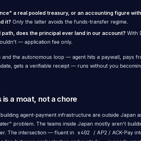
ance" a real pooled treasury, or an accounting figure wit
d it?
Only the latter avoids the funds-transfer regime.
 path, does the principal ever land in our account?
With D
ouldn't — application fee only.
ive and the autonomous loop — agent hits a paywall, pays f
ate, gets a verifiable receipt — runs without you becoming
 is a moat, not a chore
building agent-payment infrastructure are outside Japan and
"later" problem. The teams
inside
Japan mostly aren't buildi
er. The intersection — fluent in
x402
/ AP2 / ACK-Pay in