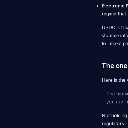
Electronic 
regime that 
USDC is tre
stumble int
to "make p
The one
Here is the 
The momen
you are "
Not holding
regulators r