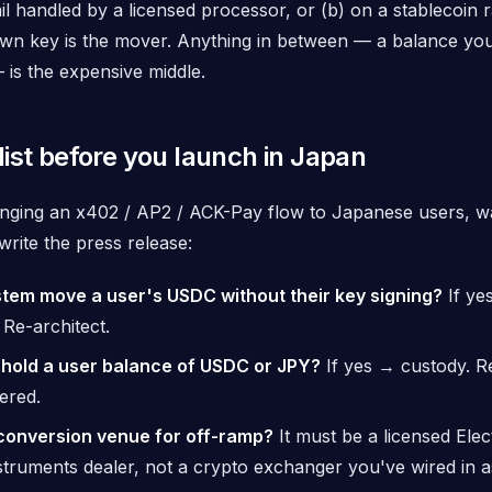
il handled by a licensed processor, or (b) on a stablecoin 
own key
is the mover. Anything in between — a balance yo
is the expensive middle.
ist before you launch in Japan
ringing an x402 / AP2 / ACK-Pay flow to Japanese users, w
rite the press release:
tem move a user's USDC without their key signing?
If ye
 Re-architect.
hold a user balance of USDC or JPY?
If yes → custody. Re
tered.
conversion venue for off-ramp?
It must be a licensed Elec
truments dealer, not a crypto exchanger you've wired in a