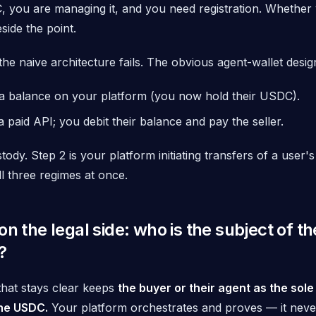
, you are managing it, and you need registration. Whether 
eside the point.
the naive architecture fails. The obvious agent-wallet design
a balance on your platform (you now hold their USDC).
a paid API; you debit their balance and pay the seller.
stody. Step 2 is your platform initiating transfers of a user's
ll three regimes at once.
on the legal side: who is the subject of th
?
that stays clear keeps
the buyer or their agent as the sole
he USDC.
Your platform orchestrates and proves — it neve