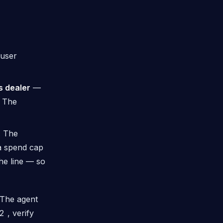
 user
s dealer
—
. The
.
The
 a spend cap
he line — so
. The agent
2
, verify