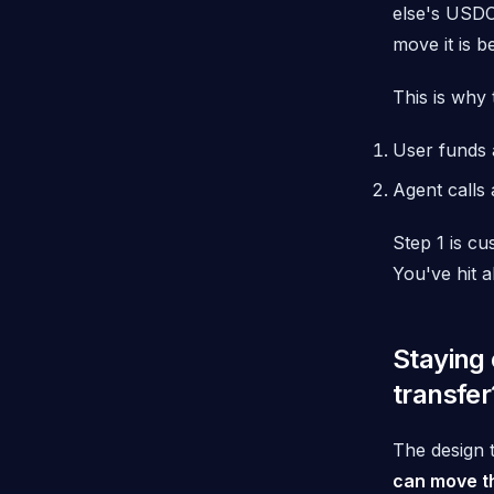
else's USDC
move it is b
This is why 
User funds 
Agent calls 
Step 1 is cu
You've hit a
Staying 
transfer
The design 
can move t