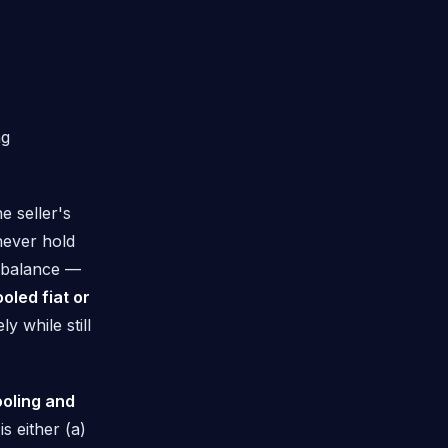
ng
e seller's
never hold
balance —
oled fiat or
 while still
ooling and
s either (a)