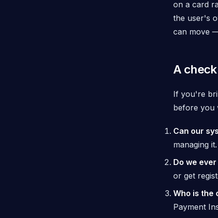
on a card ra
the
user's 
can move — 
A checkl
If you're b
before you w
Can our sys
managing it.
Do we ever 
or get regis
Who is the 
Payment Ins