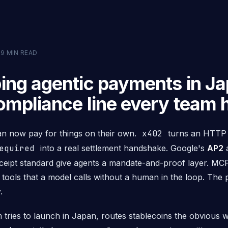
·
9
MIN READ
ing agentic payments in Ja
ompliance line every team h
an now pay for things on their own.
x402
turns an HTT
equired
into a real settlement handshake. Google's
AP2
a
ceipt standard give agents a mandate-and-proof layer. MC
 tools that a model calls without a human in the loop. The
.
 tries to launch in Japan, routes stablecoins the obvious 