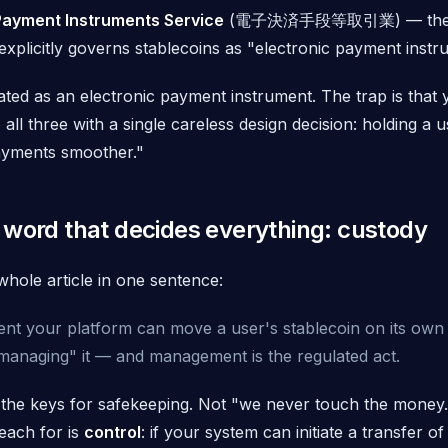
Payment Instruments Service
(電子決済手段等取引業) — the p
explicitly governs stablecoins as "electronic payment instr
ated as an electronic payment instrument. The trap is that
o
all three
with a single careless design decision: holding a
ayments smoother."
 word that decides everything: custody
whole article in one sentence:
t your platform can move a user's stablecoin on its own in
managing" it — and management is the regulated act.
 the keys for safekeeping. Not "we never touch the money.
each for is
control
: if your system
can
initiate a transfer 