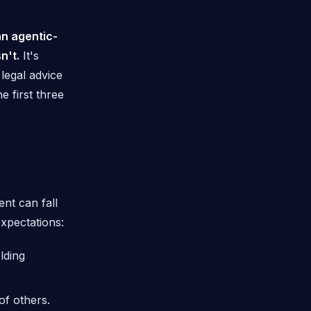
n agentic-
n't.
It's
t legal advice
 first three
nt can fall
expectations:
lding
f others.