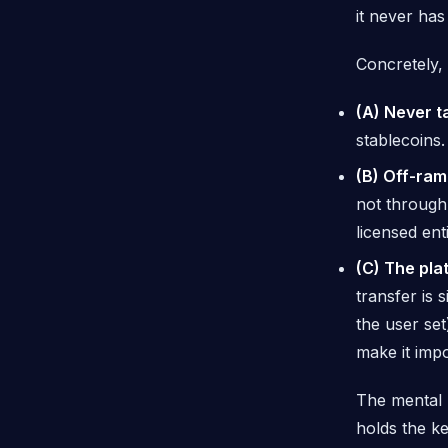
it never has
Concretely, 
(A) Never t
stablecoins
(B) Off-ram
not
through 
licensed ent
(C) The pla
transfer is 
the user set
make it impo
The mental 
holds the k