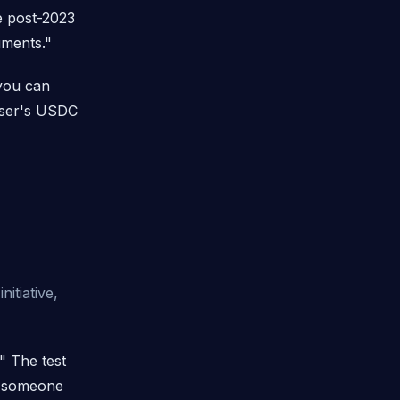
ost-2023
uments."
 you can
 user's USDC
itiative,
" The test
of someone