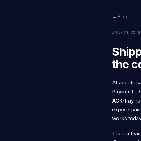
← Blog
JUNE 24, 2026
Shipp
the c
AI agents c
Payment R
ACK-Pay
re
expose paid
works today
Then a team