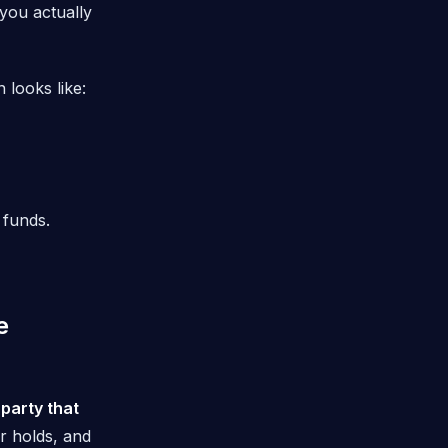
you actually
 looks like:
 funds.
e
 party that
r holds, and