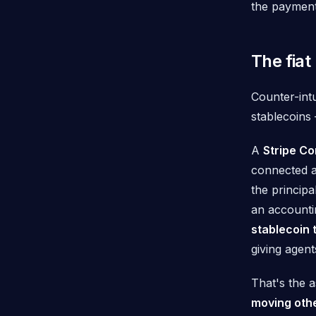
the payment
The fiat
Counter-intu
stablecoins 
A
Stripe C
connected a
the principa
an accountin
stablecoin 
giving agen
That's the 
moving othe