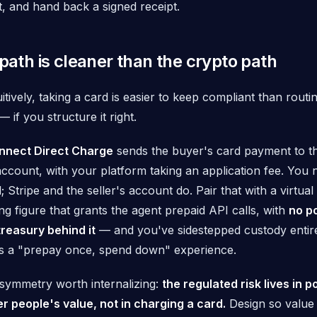
, and hand back a signed receipt.
 path is cleaner than the crypto path
itively, taking a card is
easier
to keep compliant than routi
— if you structure it right.
onnect Direct Charge
sends the buyer's card payment to th
ccount, with your platform taking an application fee. You 
l; Stripe and the seller's account do. Pair that with a
virtual
g figure that grants the agent prepaid API calls, with
no po
treasury behind it
— and you've sidestepped custody entirely
ts a "prepay once, spend down" experience.
asymmetry worth internalizing:
the regulated risk lives in p
r people's value, not in charging a card.
Design so value i