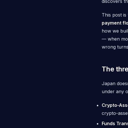
discovers t
This post i
payment flo
how we bui
— when mone
wrong turns
The thre
Japan doesn
under any of
Crypto-Ass
crypto-asset
Funds Tran