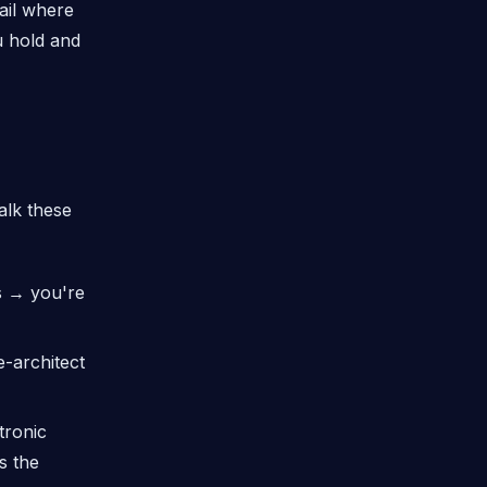
rail where
u hold and
alk these
s → you're
-architect
tronic
s the